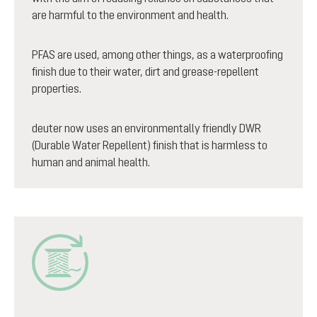
are harmful to the environment and health.
PFAS are used, among other things, as a waterproofing
finish due to their water, dirt and grease-repellent
properties.
deuter now uses an environmentally friendly DWR
(Durable Water Repellent) finish that is harmless to
human and animal health.