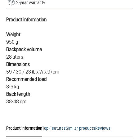
2-year warranty
Product information
Weight
950 g
Backpack volume
28 liters
Dimensions
59 / 30 / 23 (L x W x D) cm
Recommended load
3-6 kg
Back length
38-48 cm
Product information
Top-Features
Similar products
Reviews