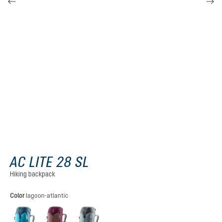
AC LITE 28 SL
Hiking backpack
Select
Color
lagoon-atlantic
lagoon-atlantic
ashrose-cassis
shale-graphite