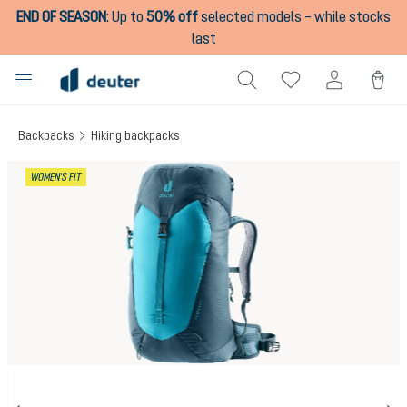
END OF SEASON
:
Up to
50% off
selected models – while stocks
in content
last
Backpacks
Hiking backpacks
Skip image gallery
WOMEN'S FIT