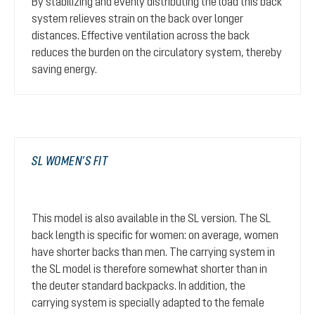
By stabilizing and evenly distributing the load this back
system relieves strain on the back over longer
distances. Effective ventilation across the back
reduces the burden on the circulatory system, thereby
saving energy.
SL WOMEN’S FIT
This model is also available in the SL version. The SL
back length is specific for women: on average, women
have shorter backs than men. The carrying system in
the SL model is therefore somewhat shorter than in
the deuter standard backpacks. In addition, the
carrying system is specially adapted to the female