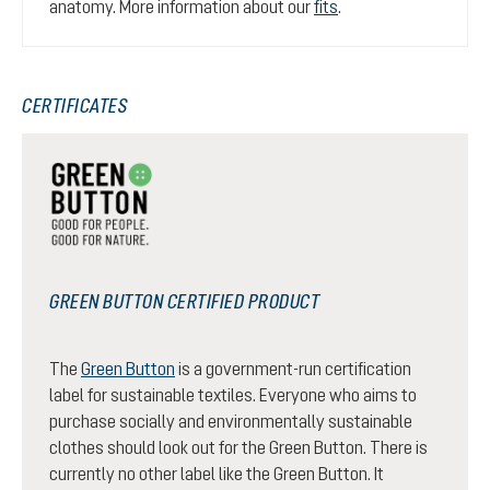
anatomy. More information about our
fits
.
CERTIFICATES
GREEN BUTTON CERTIFIED PRODUCT
The
Green Button
is a government-run certification
label for sustainable textiles. Everyone who aims to
purchase socially and environmentally sustainable
clothes should look out for the Green Button. There is
currently no other label like the Green Button. It