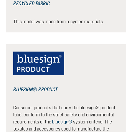
RECYCLED FABRIC
This model was made from recycled materials.
BLUESIGN® PRODUCT
Consumer products that carry the bluesign® product
label conform to the strict safety and environmental
requirements of the
bluesign®
system criteria. The
textiles and accessories used to manufacture the