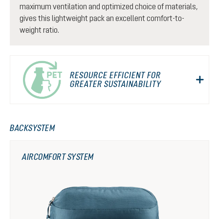
maximum ventilation and optimized choice of materials,
gives this lightweight pack an excellent comfort-to-
weight ratio.
RESOURCE EFFICIENT FOR
GREATER SUSTAINABILITY
BACKSYSTEM
AIRCOMFORT SYSTEM