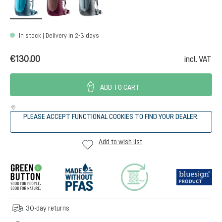
In stock | Delivery in 2-3 days
€130.00
incl. VAT
ADD TO CART
PLEASE ACCEPT FUNCTIONAL COOKIES TO FIND YOUR DEALER.
Add to wish list
30-day returns