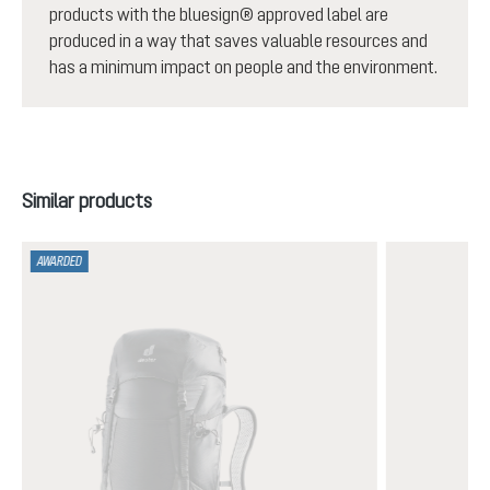
products with the bluesign® approved label are
produced in a way that saves valuable resources and
has a minimum impact on people and the environment.
Skip product gallery
Similar products
AWARDED