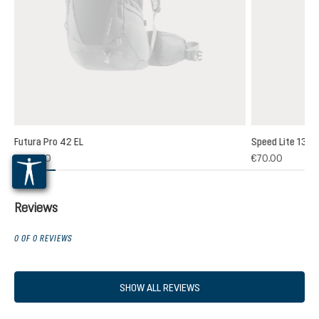
Futura Pro 42 EL
Speed Lite 13
(1)
€235.00
€70.00
 rating of 5 out of 5 stars
Reviews
0 OF 0 REVIEWS
SHOW ALL REVIEWS