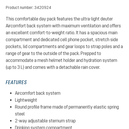
Product number:
3420924
This comfortable day pack features the ultra-light deuter
Aircomfort back system with maximum ventilation and offers
an excellent comfort-to-weight ratio. It has a spacious main
compartment and dedicated cell phone pocket, stretch side
pockets, lid compartments and gear loops to strap poles and a
range of gear to the outside of the pack. Prepped to
accommodate a mesh helmet holder and hydration system
(up to 3 L) and comes with a detachable rain cover.
FEATURES
Aircomfort back system
Lightweight
Round profile frame made of permanently elastic spring
steel
2-way adjustable sternum strap
Drinking system compartment