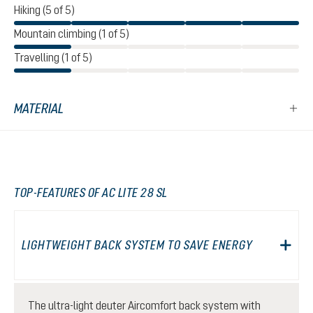
Hiking (5 of 5)
Mountain climbing (1 of 5)
Travelling (1 of 5)
MATERIAL
TOP-FEATURES OF AC LITE 28 SL
LIGHTWEIGHT BACK SYSTEM TO SAVE ENERGY
The ultra-light deuter Aircomfort back system with