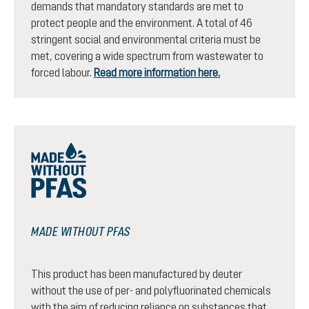
demands that mandatory standards are met to
protect people and the environment. A total of 46
stringent social and environmental criteria must be
met, covering a wide spectrum from wastewater to
forced labour.
Read more information here.
MADE WITHOUT PFAS
This product has been manufactured by deuter
without the use of per- and polyfluorinated chemicals
with the aim of reducing reliance on substances that