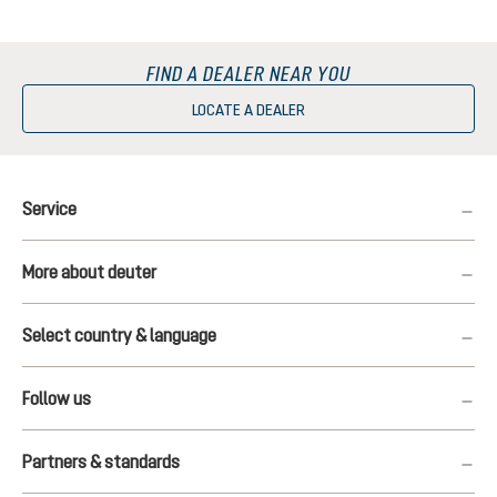
FIND A DEALER NEAR YOU
LOCATE A DEALER
Service
More about deuter
Select country & language
Follow us
Partners & standards