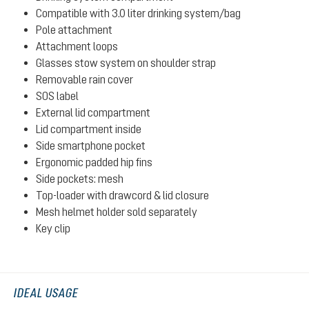
Compatible with 3.0 liter drinking system/bag
Pole attachment
Attachment loops
Glasses stow system on shoulder strap
Removable rain cover
SOS label
External lid compartment
Lid compartment inside
Side smartphone pocket
Ergonomic padded hip fins
Side pockets: mesh
Top-loader with drawcord & lid closure
Mesh helmet holder sold separately
Key clip
IDEAL USAGE