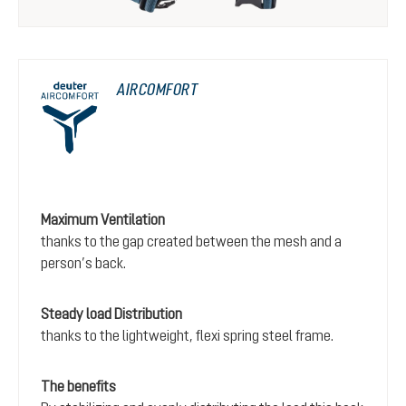
AIRCOMFORT
Maximum Ventilation
thanks to the gap created between the mesh and a
person’s back.
Steady load Distribution
thanks to the lightweight, flexi spring steel frame.
The benefits