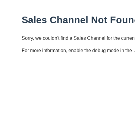
Sales Channel Not Foun
Sorry, we couldn't find a Sales Channel for the curr
For more information, enable the debug mode in the