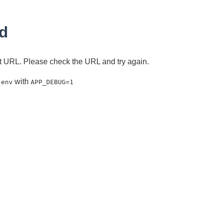
d
ent URL. Please check the URL and try again.
with
.env
APP_DEBUG=1