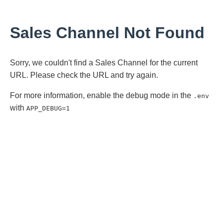
Sales Channel Not Found
Sorry, we couldn't find a Sales Channel for the current
URL. Please check the URL and try again.
For more information, enable the debug mode in the
.env
with
APP_DEBUG=1